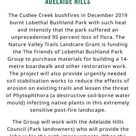
Adelaide Hills
The Cudlee Creek bushfires in December 2019
burnt Lobethal Bushland Park with such heat
and intensity that the park suffered an
unprecedented 95 percent loss of flora. The
Nature Valley Trails Landcare Grant is funding
the The Friends of Lobethal Bushland Park
Group to purchase materials for building a 14-
metre boardwalk and other restoration work.
The project will also provide urgently needed
soil stabilisation works to reduce the effects of
erosion on existing trails and lessen the threat
of Phytophthora (a destructive soil-borne water
mould) infecting native plants in this extremely
sensitive post-fire landscape.
The Group will work with the Adelaide Hills
Council (Park landowners) who will provide the