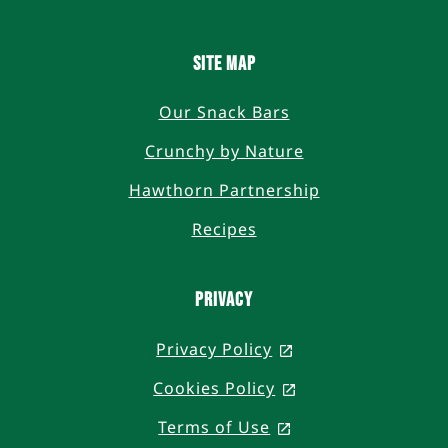
SITE MAP
Our Snack Bars
Crunchy by Nature
Hawthorn Partnership
Recipes
PRIVACY
Privacy Policy
, opens in a new t
Cookies Policy
, opens in a new 
Terms of Use
, opens in a new t