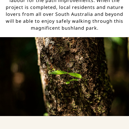
labour for the path improvements. When the
project is completed, local residents and nature
lovers from all over South Australia and beyond
will be able to enjoy safely walking through this
magnificent bushland park.