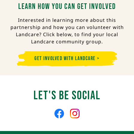
Learn how you can get involved
Interested in learning more about this
partnership and how you can volunteer with
Landcare? Click below, to find your local
Landcare community group.
Get Involved with Landcare >
Let's Be Social
Like
Follow
us
us
on
on
Facebook
Instagram