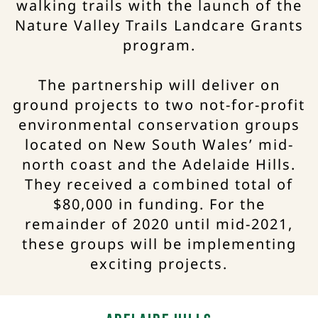
walking trails with the launch of the
Nature Valley Trails Landcare Grants
program.
The partnership will deliver on
ground projects to two not-for-profit
environmental conservation groups
located on New South Wales’ mid-
north coast and the Adelaide Hills.
They received a combined total of
$80,000 in funding. For the
remainder of 2020 until mid-2021,
these groups will be implementing
exciting projects.