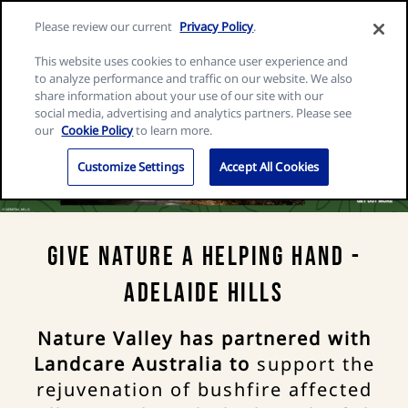
Skip
Search
Nature
Please review our current
Privacy Policy
.
to
Me
for:
Valley
Search
content
This website uses cookies to enhance user experience and
home
to analyze performance and traffic on our website. We also
page
share information about your use of our site with our
social media, advertising and analytics partners. Please see
our
Cookie Policy
to learn more.
Customize Settings
Accept All Cookies
Give Nature a Helping Hand -
Adelaide Hills
Nature Valley has partnered with
Landcare Australia to
support the
rejuvenation of bushfire affected