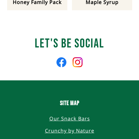
Honey Family Pack
Maple Syrup
Let's Be Social
Like
Follow
us
us
on
on
Facebook
Instagram
SITE MAP
Our Snack Bars
Crunchy by Nature