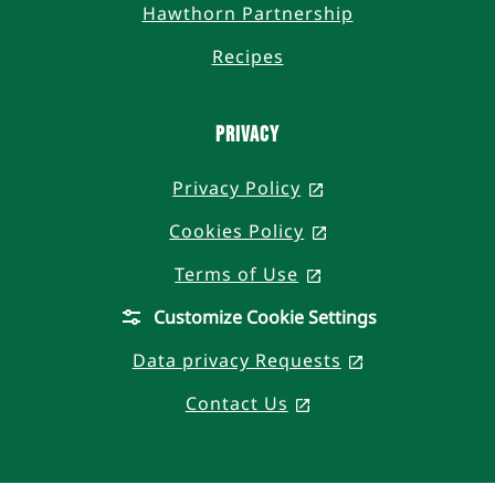
Hawthorn Partnership
Recipes
PRIVACY
Privacy Policy
, opens in a new t
Cookies Policy
, opens in a new 
Terms of Use
, opens in a new t
Customize Cookie Settings
Data privacy Requests
, opens in a n
Contact Us
, opens in a new ta