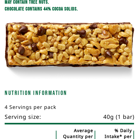
May contain tree nuts.
Chocolate contains 44% cocoa solids.
Nutrition Information
4 Servings per pack
Serving size:
40g (1 bar)
Average
% Daily
Quantity per
Intake* per