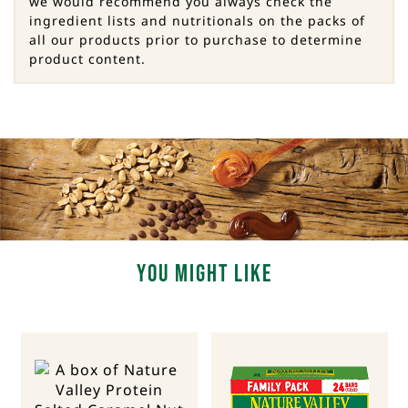
we would recommend you always check the
ingredient lists and nutritionals on the packs of
all our products prior to purchase to determine
product content.
You Might Like