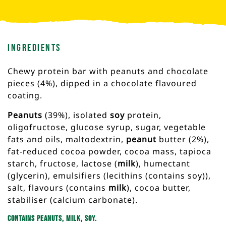
Ingredients
Chewy protein bar with peanuts and chocolate
pieces (4%), dipped in a chocolate flavoured
coating.
Peanuts
(39%), isolated
soy
protein,
oligofructose, glucose syrup, sugar, vegetable
fats and oils, maltodextrin,
peanut
butter (2%),
fat-reduced cocoa powder, cocoa mass, tapioca
starch, fructose, lactose (
milk
), humectant
(glycerin), emulsifiers (lecithins (contains soy)),
salt, flavours (contains
milk
), cocoa butter,
stabiliser (calcium carbonate).
Contains peanuts, milk, soy.