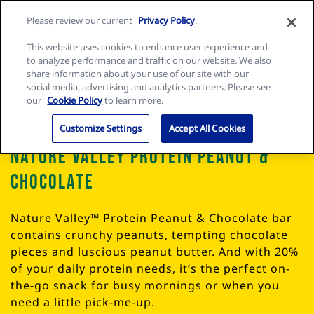
Skip
Search
Nature
Please review our current
Privacy Policy
.
to
Me
for:
Valley
Search
content
This website uses cookies to enhance user experience and
home
to analyze performance and traffic on our website. We also
page
share information about your use of our site with our
social media, advertising and analytics partners. Please see
our
Cookie Policy
to learn more.
Customize Settings
Accept All Cookies
Nature Valley Protein Peanut &
Chocolate
Nature Valley™ Protein Peanut & Chocolate bar
contains crunchy peanuts, tempting chocolate
pieces and luscious peanut butter. And with 20%
of your daily protein needs, it’s the perfect on-
the-go snack for busy mornings or when you
need a little pick-me-up.