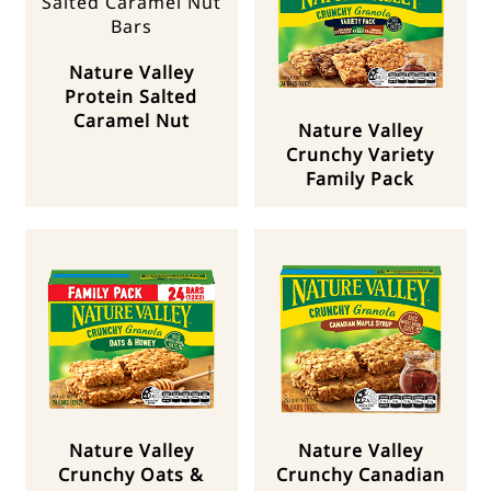
Nature Valley
Protein Salted
Caramel Nut
Nature Valley
Crunchy Variety
Family Pack
Nature Valley
Nature Valley
Crunchy Oats &
Crunchy Canadian