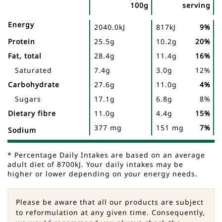
100g
serving
Nutrient
Nutrition
Name
Energy
2040.0kJ
817kJ
9%
Facts
Protein
25.5g
10.2g
20%
Fat, total
28.4g
11.4g
16%
Saturated
7.4g
3.0g
12%
Carbohydrate
27.6g
11.0g
4%
Sugars
17.1g
6.8g
8%
Dietary fibre
11.0g
4.4g
15%
377 mg
151 mg
7%
Sodium
* Percentage Daily Intakes are based on an average
adult diet of 8700kJ. Your daily intakes may be
higher or lower depending on your energy needs.
Please be aware that all our products are subject
to reformulation at any given time. Consequently,