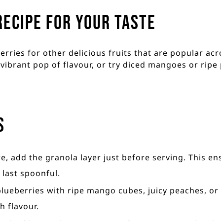
recipe for your taste
rries for other delicious fruits that are popular acr
vibrant pop of flavour, or try diced mangoes or ripe 
s
re, add the granola layer just before serving. This en
 last spoonful.
 blueberries with ripe mango cubes, juicy peaches, o
h flavour.