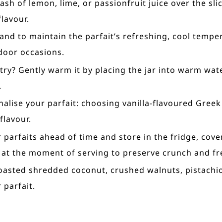
ash of lemon, lime, or passionfruit juice over the sl
lavour.
and to maintain the parfait’s refreshing, cool temp
door occasions.
try? Gently warm it by placing the jar into warm wat
.
nalise your parfait: choosing vanilla-flavoured Greek
flavour.
 parfaits ahead of time and store in the fridge, cove
 at the moment of serving to preserve crunch and fr
e toasted shredded coconut, crushed walnuts, pistach
 parfait.