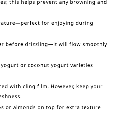
ices; this helps prevent any browning and
erature—perfect for enjoying during
er before drizzling—it will flow smoothly
 yogurt or coconut yogurt varieties
red with cling film. However, keep your
eshness.
ios or almonds on top for extra texture