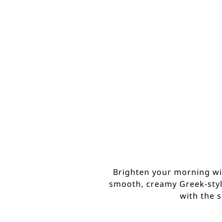
Brighten your morning with
smooth, creamy Greek-style
with the 