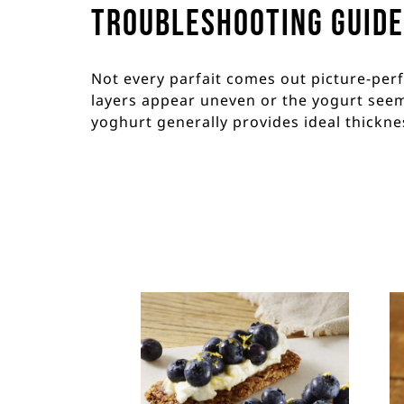
Troubleshooting Guide
Not every parfait comes out picture-perfec
layers appear uneven or the yogurt seems
yoghurt generally provides ideal thickne