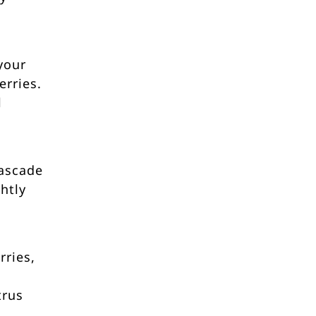
your
rries.
l
cascade
ghtly
rries,
trus