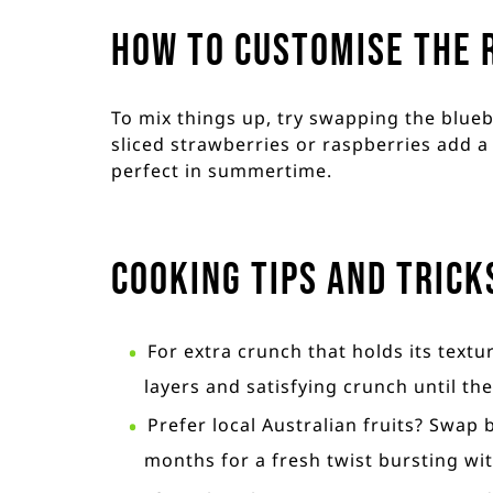
How to customise the 
To mix things up, try swapping the bluebe
sliced strawberries or raspberries add a 
perfect in summertime.
Cooking Tips and Trick
For extra crunch that holds its textu
layers and satisfying crunch until the
Prefer local Australian fruits? Swap
months for a fresh twist bursting wit