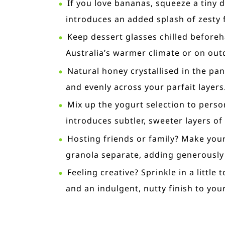
If you love bananas, squeeze a tiny d
introduces an added splash of zesty f
Keep dessert glasses chilled beforeh
Australia’s warmer climate or on out
Natural honey crystallised in the pan
and evenly across your parfait layers
Mix up the yogurt selection to perso
introduces subtler, sweeter layers of 
Hosting friends or family? Make your
granola separate, adding generously
Feeling creative? Sprinkle in a littl
and an indulgent, nutty finish to your