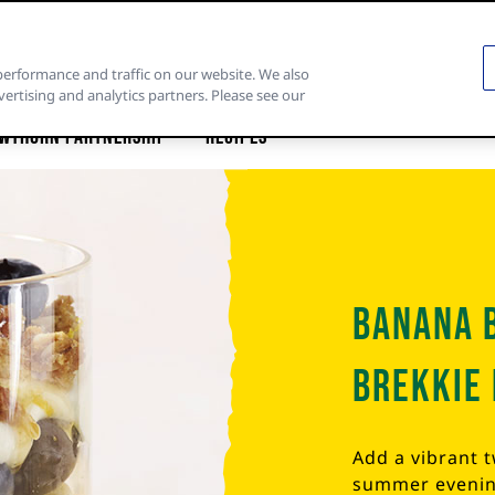
performance and traffic on our website. We also
vertising and analytics partners. Please see our
wthorn Partnership
Recipes
Banana 
Brekkie 
Add a vibrant 
summer evening