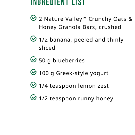
Ingredient List
2 Nature Valley™ Crunchy Oats &
Honey Granola Bars, crushed
1/2 banana, peeled and thinly
sliced
50 g blueberries
100 g Greek-style yogurt
1/4 teaspoon lemon zest
1/2 teaspoon runny honey