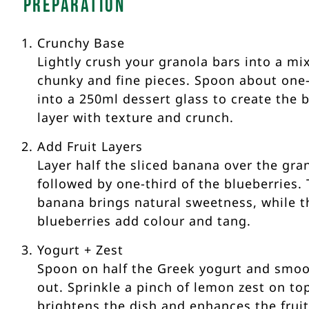
Preparation
Crunchy Base
Lightly crush your granola bars into a mix
chunky and fine pieces. Spoon about one-
into a 250ml dessert glass to create the 
layer with texture and crunch.
Add Fruit Layers
Layer half the sliced banana over the gra
followed by one-third of the blueberries.
banana brings natural sweetness, while t
blueberries add colour and tang.
Yogurt + Zest
Spoon on half the Greek yogurt and smoo
out. Sprinkle a pinch of lemon zest on to
brightens the dish and enhances the frui