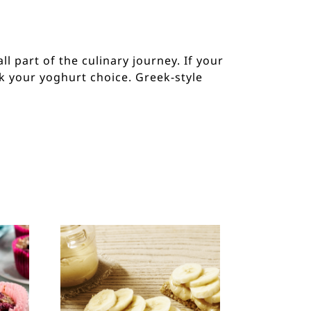
ll part of the culinary journey. If your
ck your yoghurt choice. Greek-style