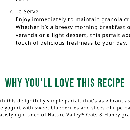
To Serve
Enjoy immediately to maintain granola c
Whether it’s a breezy morning breakfast 
veranda or a light dessert, this parfait ad
touch of delicious freshness to your day.
Why you'll love this recipe
 this delightfully simple parfait that's as vibrant as
 yogurt with sweet blueberries and slices of ripe ban
satisfying crunch of Nature Valley™ Oats & Honey gra