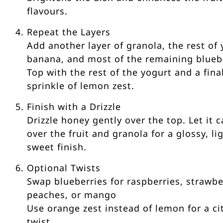
flavours.
Repeat the Layers
Add another layer of granola, the rest of 
banana, and most of the remaining bluebe
Top with the rest of the yogurt and a fina
sprinkle of lemon zest.
Finish with a Drizzle
Drizzle honey gently over the top. Let it 
over the fruit and granola for a glossy, li
sweet finish.
Optional Twists
Swap blueberries for raspberries, strawbe
peaches, or mango
Use orange zest instead of lemon for a ci
twist