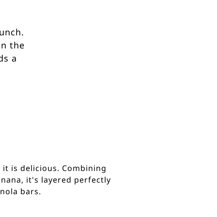
runch.
on the
ds a
 it is delicious. Combining
ana, it's layered perfectly
nola bars.