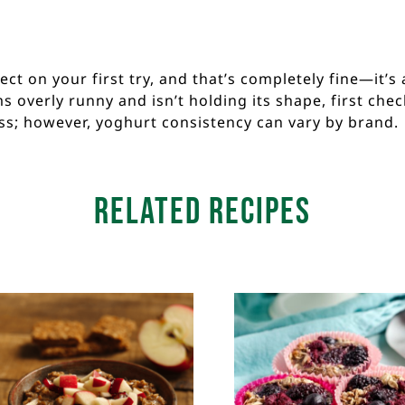
t on your first try, and that’s completely fine—it’s a
 overly runny and isn’t holding its shape, first che
ss; however, yoghurt consistency can vary by brand.
Related Recipes