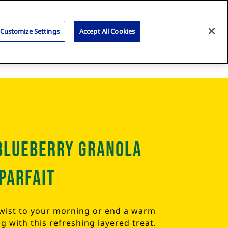
Search
for:
Search
Customize Settings
Accept All Cookies
Blueberry Granola
Parfait
twist to your morning or end a warm
 with this refreshing layered treat.