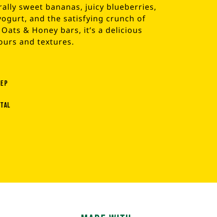
ally sweet bananas, juicy blueberries,
ogurt, and the satisfying crunch of
Oats & Honey bars, it’s a delicious
ours and textures.
rep
otal