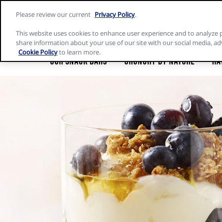
Skip
Please review our current
Privacy Policy
.
to
Nature
content
Valley
This website uses cookies to enhance user experience and to analyze 
home
share information about your use of our site with our social media, ad
page
Cookie Policy
to learn more.
Our Snack Bars
Crunchy by Nature
Ha