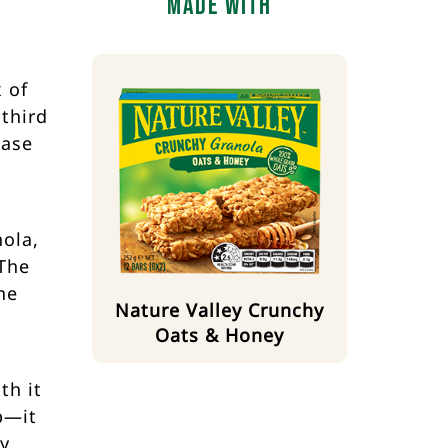
Made With
 of
third
base
nola,
 The
he
Nature Valley Crunchy
Oats & Honey
th it
p—it
ty