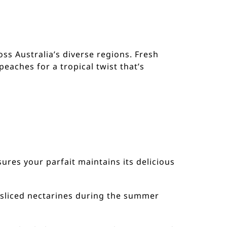
oss Australia’s diverse regions. Fresh
peaches for a tropical twist that’s
sures your parfait maintains its delicious
r sliced nectarines during the summer