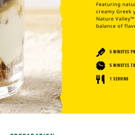
Featuring natur
creamy Greek y
Nature Valley™ 
balance of flav
5 Minutes P
5 Minutes T
1 Serving