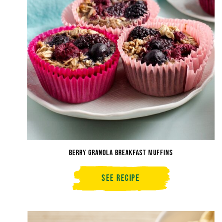
Berry Granola Breakfast Muffins
See Recipe
Berry
Granola
Breakfast
Muffins