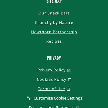
SITE MAP
Our Snack Bars
Crunchy by Nature
Hawthorn Partnership
Recipes
PRIVACY
Privacy Policy
, opens in a new t
Cookies Policy
, opens in a new 
Terms of Use
, opens in a new t
Customize Cookie Settings
Data privacy Requests
, opens in a n