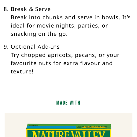
Break & Serve
Break into chunks and serve in bowls. It’s
ideal for movie nights, parties, or
snacking on the go.
Optional Add-Ins
Try chopped apricots, pecans, or your
favourite nuts for extra flavour and
texture!
Made With