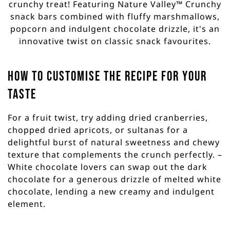
crunchy treat! Featuring Nature Valley™ Crunchy
snack bars combined with fluffy marshmallows,
popcorn and indulgent chocolate drizzle, it's an
innovative twist on classic snack favourites.
How to customise the recipe for your
taste
For a fruit twist, try adding dried cranberries,
chopped dried apricots, or sultanas for a
delightful burst of natural sweetness and chewy
texture that complements the crunch perfectly. –
White chocolate lovers can swap out the dark
chocolate for a generous drizzle of melted white
chocolate, lending a new creamy and indulgent
element.