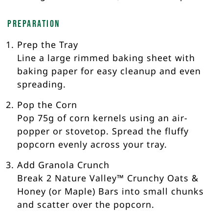
Preparation
Prep the Tray
Line a large rimmed baking sheet with
baking paper for easy cleanup and even
spreading.
Pop the Corn
Pop 75g of corn kernels using an air-
popper or stovetop. Spread the fluffy
popcorn evenly across your tray.
Add Granola Crunch
Break 2 Nature Valley™ Crunchy Oats &
Honey (or Maple) Bars into small chunks
and scatter over the popcorn.