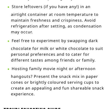
Store leftovers (if you have any!) in an
airtight container at room temperature to
maintain freshness and crispiness. Avoid
refrigeration after setting, as condensation
may occur.
Feel free to experiment by swapping dark
chocolate for milk or white chocolate to suit
personal preferences and to cater for
different tastes among friends or family.
Hosting family movie night or afternoon
hangouts? Present the snack mix in paper
cones or brightly coloured serving cups to
create an appealing and fun shareable snack
experience.