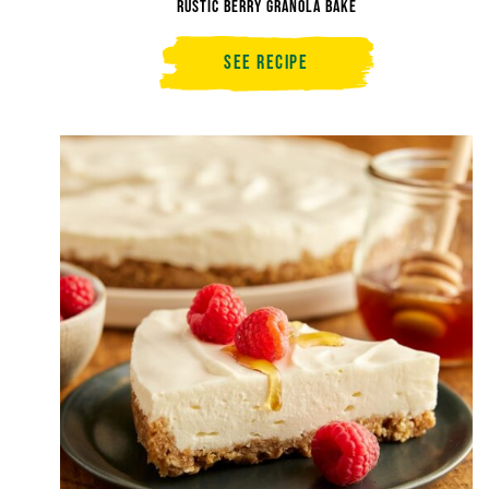
Rustic Berry Granola Bake
See Recipe
Rustic
Berry
Granola
Bake