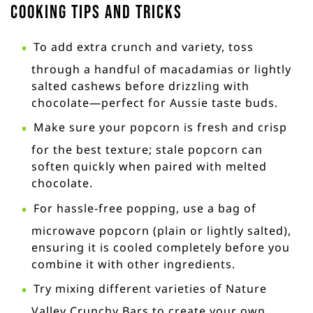
Cooking Tips and Tricks
To add extra crunch and variety, toss
through a handful of macadamias or lightly
salted cashews before drizzling with
chocolate—perfect for Aussie taste buds.
Make sure your popcorn is fresh and crisp
for the best texture; stale popcorn can
soften quickly when paired with melted
chocolate.
For hassle-free popping, use a bag of
microwave popcorn (plain or lightly salted),
ensuring it is cooled completely before you
combine it with other ingredients.
Try mixing different varieties of Nature
Valley Crunchy Bars to create your own