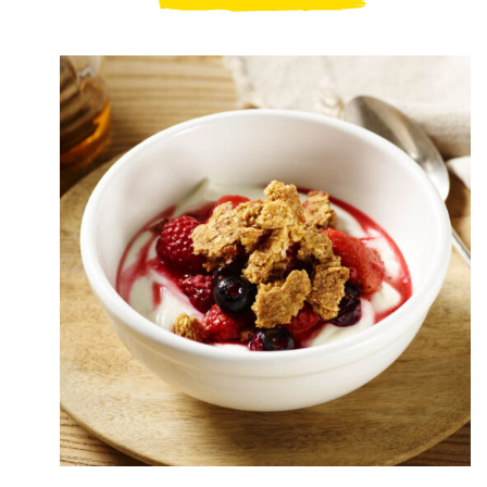
Pumpkin
Granola
Delight