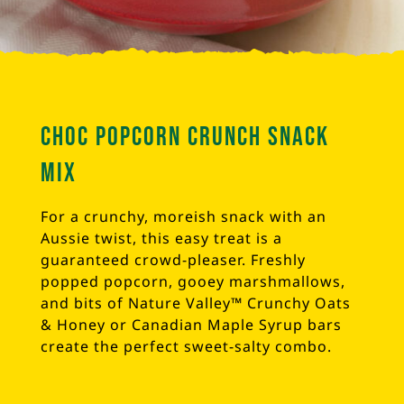
Choc Popcorn Crunch Snack
Mix
For a crunchy, moreish snack with an
Aussie twist, this easy treat is a
guaranteed crowd-pleaser. Freshly
popped popcorn, gooey marshmallows,
and bits of Nature Valley™ Crunchy Oats
& Honey or Canadian Maple Syrup bars
create the perfect sweet-salty combo.