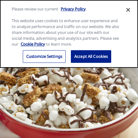
Skip
Search
Nature
Please review our current
Privacy Policy
.
to
Me
for:
Valley
Search
content
This website uses cookies to enhance user experience and
home
to analyze performance and traffic on our website. We also
page
share information about your use of our site with our
social media, advertising and analytics partners. Please see
our
Cookie Policy
to learn more.
Customize Settings
Accept All Cookies