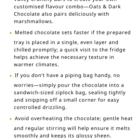
customised flavour combo—Oats & Dark
Chocolate also pairs deliciously with
marshmallows.
Melted chocolate sets faster if the prepared
tray is placed in a single, even layer and
chilled promptly; a quick visit to the fridge
helps achieve the necessary texture in
warmer climates.
If you don’t have a piping bag handy, no
worries—simply pour the chocolate into a
sandwich-sized ziplock bag, sealing tightly
and snipping off a small corner for easy
controlled drizzling.
Avoid overheating the chocolate; gentle heat
and regular stirring will help ensure it melts
smoothly and keeps its glossy sheen.