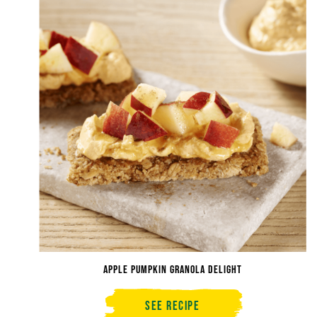
Apple Pumpkin Granola Delight
See Recipe
Apple