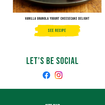
Vanilla Granola Yogurt Cheesecake Delight
See Recipe
Vanilla
Granola
Yogurt
Cheesecake
Delight
Let's Be Social
Like
Follow
us
us
on
on
Facebook
Instagram