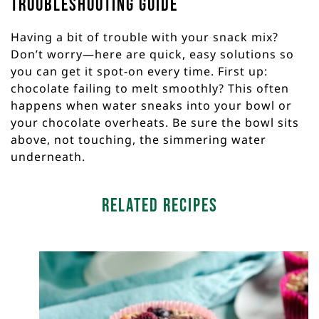
Troubleshooting Guide
Having a bit of trouble with your snack mix?
Don’t worry—here are quick, easy solutions so
you can get it spot-on every time. First up:
chocolate failing to melt smoothly? This often
happens when water sneaks into your bowl or
your chocolate overheats. Be sure the bowl sits
above, not touching, the simmering water
underneath.
Related Recipes