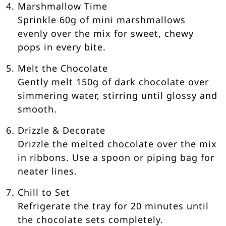
Marshmallow Time
Sprinkle 60g of mini marshmallows
evenly over the mix for sweet, chewy
pops in every bite.
Melt the Chocolate
Gently melt 150g of dark chocolate over
simmering water, stirring until glossy and
smooth.
Drizzle & Decorate
Drizzle the melted chocolate over the mix
in ribbons. Use a spoon or piping bag for
neater lines.
Chill to Set
Refrigerate the tray for 20 minutes until
the chocolate sets completely.