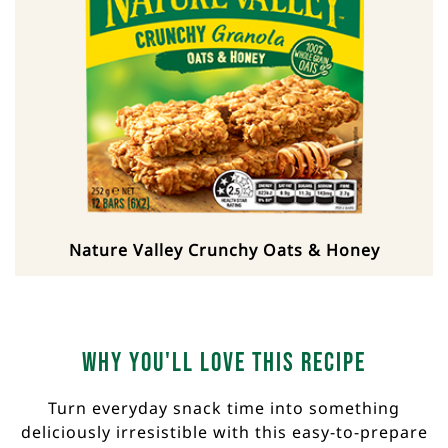
Nature Valley Crunchy Oats & Honey
Why you'll love this recipe
Turn everyday snack time into something
deliciously irresistible with this easy-to-prepare