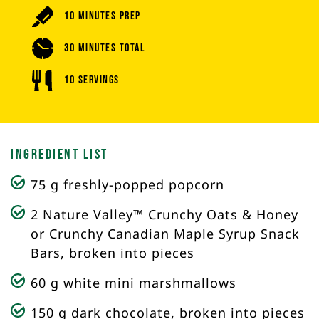
10 Minutes Prep
30 Minutes Total
10 Servings
Ingredient List
75 g freshly-popped popcorn
2 Nature Valley™ Crunchy Oats & Honey
or Crunchy Canadian Maple Syrup Snack
Bars, broken into pieces
60 g white mini marshmallows
150 g dark chocolate, broken into pieces