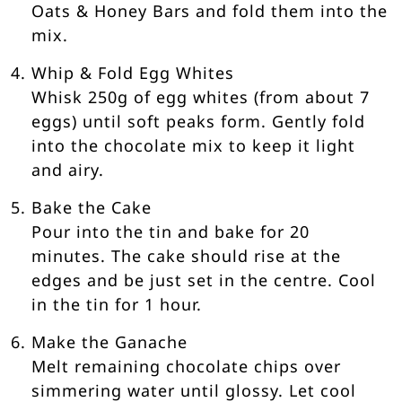
Oats & Honey Bars and fold them into the
mix.
Whip & Fold Egg Whites
Whisk 250g of egg whites (from about 7
eggs) until soft peaks form. Gently fold
into the chocolate mix to keep it light
and airy.
Bake the Cake
Pour into the tin and bake for 20
minutes. The cake should rise at the
edges and be just set in the centre. Cool
in the tin for 1 hour.
Make the Ganache
Melt remaining chocolate chips over
simmering water until glossy. Let cool