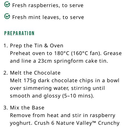
Fresh raspberries, to serve
Fresh mint leaves, to serve
Preparation
Prep the Tin & Oven
Preheat oven to 180°C (160°C fan). Grease
and line a 23cm springform cake tin.
Melt the Chocolate
Melt 175g dark chocolate chips in a bowl
over simmering water, stirring until
smooth and glossy (5–10 mins).
Mix the Base
Remove from heat and stir in raspberry
yoghurt. Crush 6 Nature Valley™ Crunchy