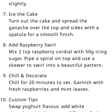
slightly.
Ice the Cake
Turn out the cake and spread the
ganache over the top and sides with a
spatula for a smooth finish.
Add Raspberry Swirl
Mix 2 tsp raspberry cordial with 50g icing
sugar. Pipe a spiral on top and use a
skewer to swirl into a beautiful pattern.
Chill & Decorate
Chill for 20 minutes to set. Garnish with
fresh raspberries and mint leaves.
Custom Tips
Swap yoghurt flavour, add white