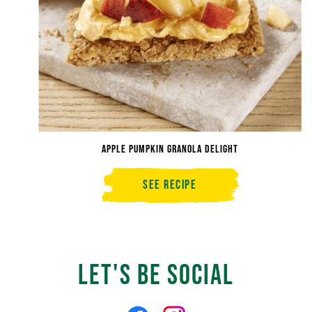
Apple Pumpkin Granola Delight
See Recipe
Apple
Pumpkin
Granola
Delight
Let's Be Social
Like
Follow