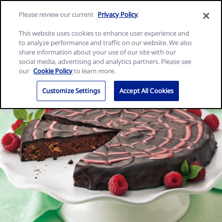
Skip
Search
Nature
Please review our current
Privacy Policy
.
to
Me
for:
Valley
Search
content
This website uses cookies to enhance user experience and
home
to analyze performance and traffic on our website. We also
page
share information about your use of our site with our
social media, advertising and analytics partners. Please see
our
Cookie Policy
to learn more.
Customize Settings
Accept All Cookies