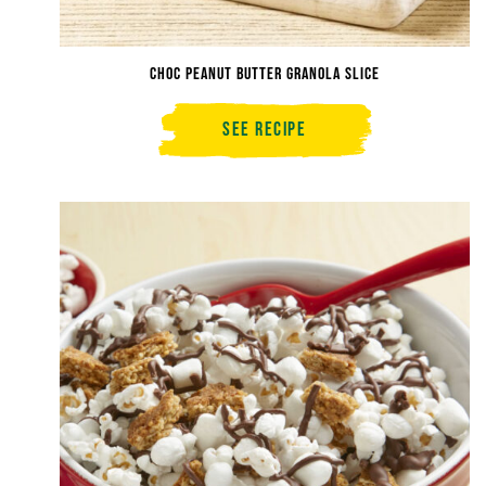
Choc Peanut Butter Granola Slice
See Recipe
Choc
Peanut
Butter
Granola
Slice