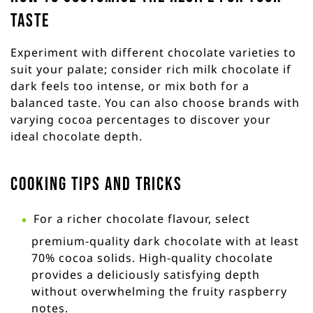
taste
Experiment with different chocolate varieties to
suit your palate; consider rich milk chocolate if
dark feels too intense, or mix both for a
balanced taste. You can also choose brands with
varying cocoa percentages to discover your
ideal chocolate depth.
Cooking Tips and Tricks
For a richer chocolate flavour, select
premium-quality dark chocolate with at least
70% cocoa solids. High-quality chocolate
provides a deliciously satisfying depth
without overwhelming the fruity raspberry
notes.