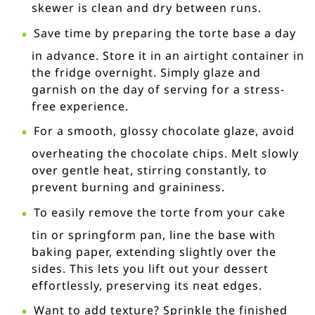
skewer is clean and dry between runs.
Save time by preparing the torte base a day
in advance. Store it in an airtight container in
the fridge overnight. Simply glaze and
garnish on the day of serving for a stress-
free experience.
For a smooth, glossy chocolate glaze, avoid
overheating the chocolate chips. Melt slowly
over gentle heat, stirring constantly, to
prevent burning and graininess.
To easily remove the torte from your cake
tin or springform pan, line the base with
baking paper, extending slightly over the
sides. This lets you lift out your dessert
effortlessly, preserving its neat edges.
Want to add texture? Sprinkle the finished