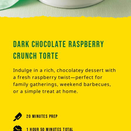
Dark Chocolate Raspberry
Crunch Torte
Indulge in a rich, chocolatey dessert with
a fresh raspberry twist—perfect for
family gatherings, weekend barbecues,
or a simple treat at home.
20 Minutes Prep
1 Hour 50 Minutes Total