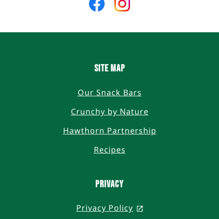
us
us
on
on
Facebook
Instagram
SITE MAP
Our Snack Bars
Crunchy by Nature
Hawthorn Partnership
Recipes
PRIVACY
Privacy Policy
, opens in a new t