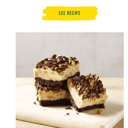
See Recipe
Summer
Berry
Granola
Dessert
Slice