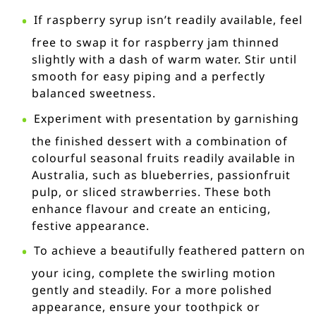
If raspberry syrup isn’t readily available, feel
free to swap it for raspberry jam thinned
slightly with a dash of warm water. Stir until
smooth for easy piping and a perfectly
balanced sweetness.
Experiment with presentation by garnishing
the finished dessert with a combination of
colourful seasonal fruits readily available in
Australia, such as blueberries, passionfruit
pulp, or sliced strawberries. These both
enhance flavour and create an enticing,
festive appearance.
To achieve a beautifully feathered pattern on
your icing, complete the swirling motion
gently and steadily. For a more polished
appearance, ensure your toothpick or