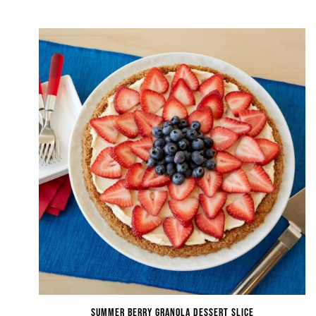
Summer Berry Granola Dessert Slice