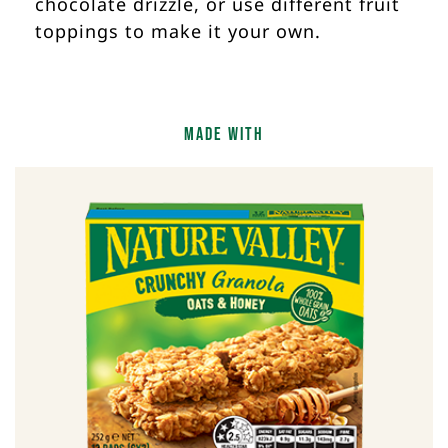
chocolate drizzle, or use different fruit
toppings to make it your own.
Made With