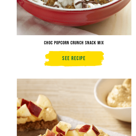
Choc Popcorn Crunch Snack Mix
See Recipe
Choc
Popcorn
Crunch
Snack
Mix