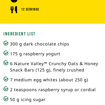
12 Servings
Ingredient List
300 g dark chocolate chips
175 g raspberry yogurt
6 Nature Valley™ Crunchy Oats & Honey
Snack Bars (125 g), finely crushed
7 medium egg whites (about 250 g)
2 teaspoons raspberry syrup or cordial
50 g icing sugar