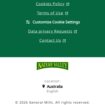
Cookies Policy
, opens in a new 
Terms of Use
, opens in a new t
Customize Cookie Settings
Data privacy Requests
, opens in a n
Contact Us
, opens in a new ta
Location:
Australia
English
© 2026 General Mills. All rights reserved.