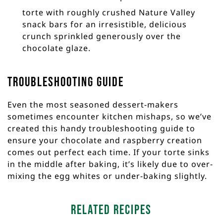
torte with roughly crushed Nature Valley
snack bars for an irresistible, delicious
crunch sprinkled generously over the
chocolate glaze.
Troubleshooting Guide
Even the most seasoned dessert-makers
sometimes encounter kitchen mishaps, so we’ve
created this handy troubleshooting guide to
ensure your chocolate and raspberry creation
comes out perfect each time. If your torte sinks
in the middle after baking, it’s likely due to over-
mixing the egg whites or under-baking slightly.
Related Recipes