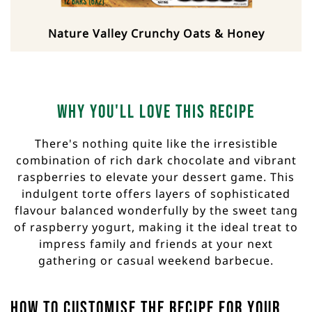
Nature Valley Crunchy Oats & Honey
Why you'll love this recipe
There's nothing quite like the irresistible
combination of rich dark chocolate and vibrant
raspberries to elevate your dessert game. This
indulgent torte offers layers of sophisticated
flavour balanced wonderfully by the sweet tang
of raspberry yogurt, making it the ideal treat to
impress family and friends at your next
gathering or casual weekend barbecue.
How to customise the recipe for your