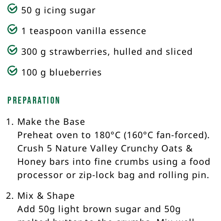
50 g icing sugar
1 teaspoon vanilla essence
300 g strawberries, hulled and sliced
100 g blueberries
Preparation
Make the Base
Preheat oven to 180°C (160°C fan-forced).
Crush 5 Nature Valley Crunchy Oats &
Honey bars into fine crumbs using a food
processor or zip-lock bag and rolling pin.
Mix & Shape
Add 50g light brown sugar and 50g