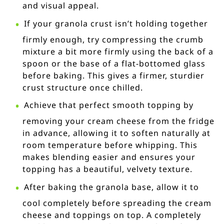
and visual appeal.
If your granola crust isn’t holding together
firmly enough, try compressing the crumb
mixture a bit more firmly using the back of a
spoon or the base of a flat-bottomed glass
before baking. This gives a firmer, sturdier
crust structure once chilled.
Achieve that perfect smooth topping by
removing your cream cheese from the fridge
in advance, allowing it to soften naturally at
room temperature before whipping. This
makes blending easier and ensures your
topping has a beautiful, velvety texture.
After baking the granola base, allow it to
cool completely before spreading the cream
cheese and toppings on top. A completely