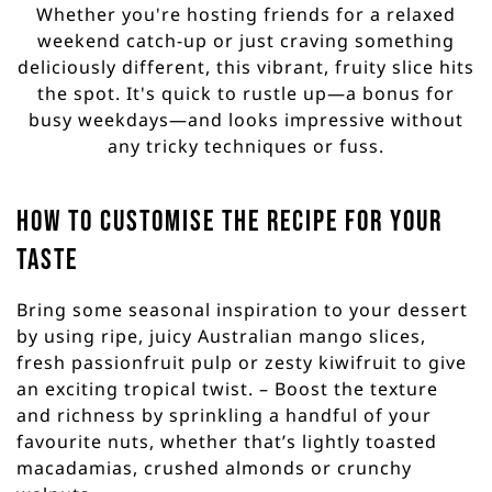
Whether you're hosting friends for a relaxed
weekend catch-up or just craving something
deliciously different, this vibrant, fruity slice hits
the spot. It's quick to rustle up—a bonus for
busy weekdays—and looks impressive without
any tricky techniques or fuss.
How to customise the recipe for your
taste
Bring some seasonal inspiration to your dessert
by using ripe, juicy Australian mango slices,
fresh passionfruit pulp or zesty kiwifruit to give
an exciting tropical twist. – Boost the texture
and richness by sprinkling a handful of your
favourite nuts, whether that’s lightly toasted
macadamias, crushed almonds or crunchy