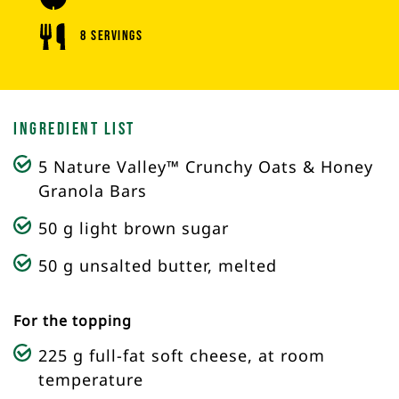
8 Servings
Ingredient List
5 Nature Valley™ Crunchy Oats & Honey
Granola Bars
50 g light brown sugar
50 g unsalted butter, melted
For the topping
225 g full-fat soft cheese, at room
temperature