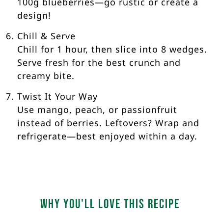
100g blueberries—go rustic or create a
design!
Chill & Serve
Chill for 1 hour, then slice into 8 wedges.
Serve fresh for the best crunch and
creamy bite.
Twist It Your Way
Use mango, peach, or passionfruit
instead of berries. Leftovers? Wrap and
refrigerate—best enjoyed within a day.
Why you'll love this recipe