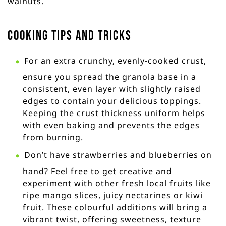
walnuts.
Cooking Tips and Tricks
For an extra crunchy, evenly-cooked crust,
ensure you spread the granola base in a
consistent, even layer with slightly raised
edges to contain your delicious toppings.
Keeping the crust thickness uniform helps
with even baking and prevents the edges
from burning.
Don’t have strawberries and blueberries on
hand? Feel free to get creative and
experiment with other fresh local fruits like
ripe mango slices, juicy nectarines or kiwi
fruit. These colourful additions will bring a
vibrant twist, offering sweetness, texture