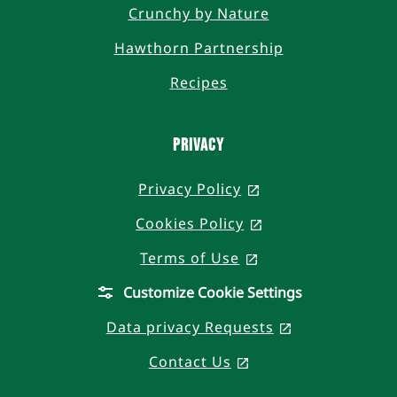
Crunchy by Nature
Hawthorn Partnership
Recipes
PRIVACY
Privacy Policy
, opens in a new t
Cookies Policy
, opens in a new 
Terms of Use
, opens in a new t
Customize Cookie Settings
Data privacy Requests
, opens in a n
Contact Us
, opens in a new ta