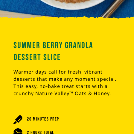
Summer Berry Granola
Dessert Slice
Warmer days call for fresh, vibrant
desserts that make any moment special.
This easy, no-bake treat starts with a
crunchy Nature Valley™ Oats & Honey.
20 Minutes Prep
2 Hours Total