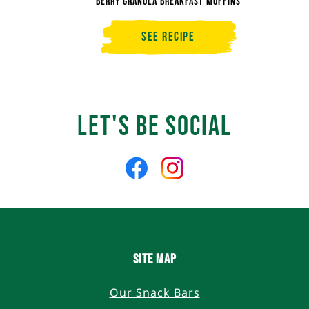
Berry Granola Breakfast Muffins
See Recipe
Berry
Granola
Breakfast
Muffins
Let's Be Social
Like
Follow
us
us
on
on
Facebook
Instagram
SITE MAP
Our Snack Bars