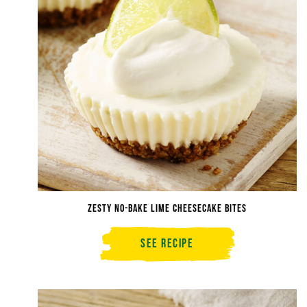
Zesty No-Bake Lime Cheesecake Bites
See Recipe
Zesty
No-
Bake
Lime