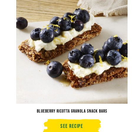
Cheesecake
Bites
Blueberry Ricotta Granola Snack Bars
See Recipe
Blueberry