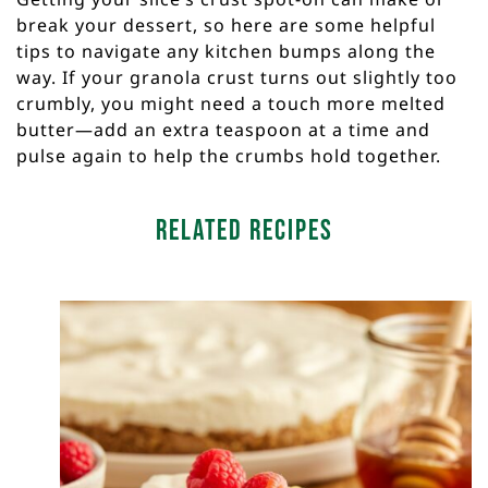
break your dessert, so here are some helpful
tips to navigate any kitchen bumps along the
way. If your granola crust turns out slightly too
crumbly, you might need a touch more melted
butter—add an extra teaspoon at a time and
pulse again to help the crumbs hold together.
Related Recipes