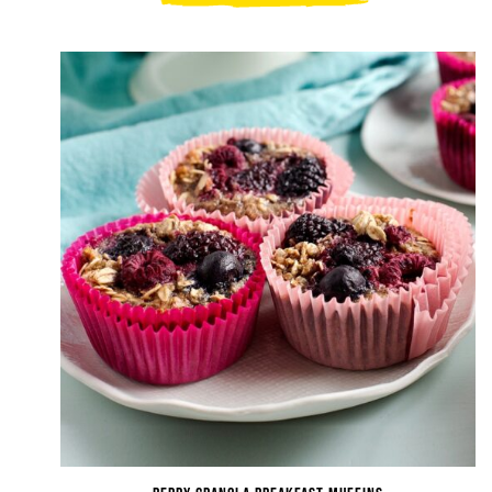
Ricotta
Granola
Snack
Bars