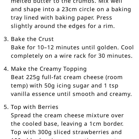
melted butter to the crumbs. Mix well
and shape into a 23cm circle on a baking
tray lined with baking paper. Press
slightly around the edges for a rim.
Bake the Crust
Bake for 10–12 minutes until golden. Cool
completely on a wire rack for 30 minutes.
Make the Creamy Topping
Beat 225g full-fat cream cheese (room
temp) with 50g icing sugar and 1 tsp
vanilla essence until smooth and creamy.
Top with Berries
Spread the cream cheese mixture over
the cooled base, leaving a 1cm border.
Top with 300g sliced strawberries and