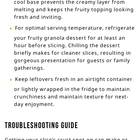
cool base prevents the creamy layer from
melting and keeps the fruity topping looking
fresh and inviting.
For optimal serving temperature, refrigerate
your fruity granola dessert for at least an
hour before slicing. Chilling the dessert
briefly makes for cleaner slices, resulting in
gorgeous presentation for guests or family
gatherings.
Keep leftovers fresh in an airtight container
or lightly wrapped in the fridge to maintain
crunchiness and maintain texture for next-
day enjoyment.
Troubleshooting Guide
Getting your slice’s crust spot-on can make or