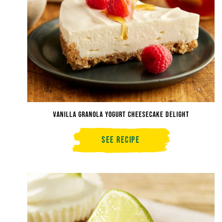
Vanilla Granola Yogurt Cheesecake Delight
See Recipe
Vanilla
Granola
Yogurt
Cheesecake
Delight