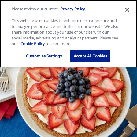
Skip
Search
Nature
Please review our current
Privacy Policy
.
to
Me
for:
Valley
Search
content
This website uses cookies to enhance user experience and
home
to analyze performance and traffic on our website. We also
page
share information about your use of our site with our
social media, advertising and analytics partners. Please see
our
Cookie Policy
to learn more.
Customize Settings
Accept All Cookies