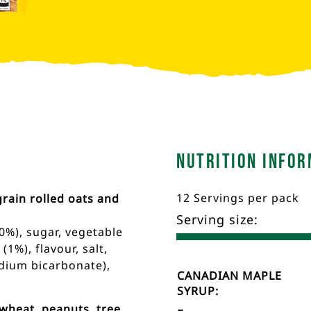
Nutrition Infor
12 Servings per pack
rain rolled oats and
Serving size:
0%), sugar, vegetable
1%), flavour, salt,
sodium bicarbonate),
Nutrient
Nutrition
CANADIAN MAPLE
Name
Facts
SYRUP:
wheat, peanuts, tree