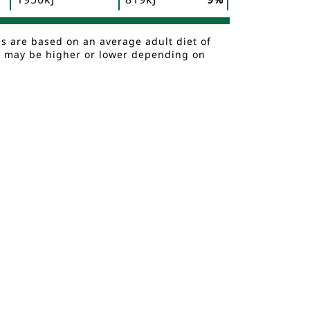
es are based on an average adult diet of
es may be higher or lower depending on