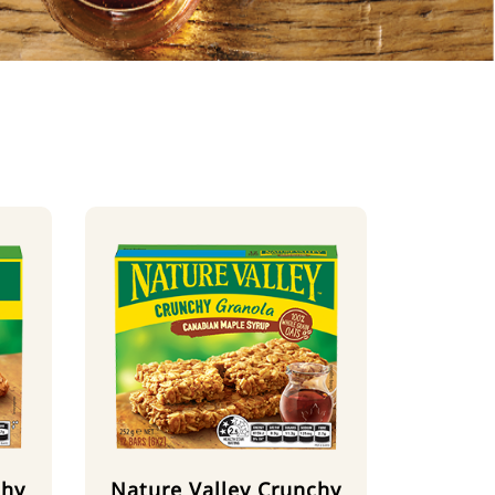
chy
Nature Valley Crunchy