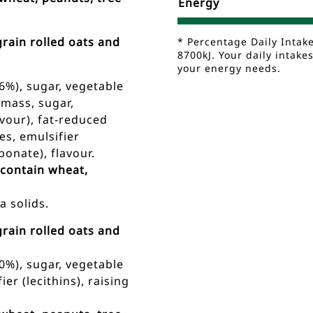
Energy
rain rolled oats and
* Percentage Daily Intak
8700kJ. Your daily intak
your energy needs.
6%), sugar, vegetable
 mass, sugar,
lavour), fat-reduced
es, emulsifier
bonate), flavour.
 contain wheat,
 solids.
rain rolled oats and
0%), sugar, vegetable
ier (lecithins), raising