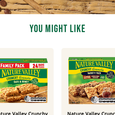
You Might Like
ture Valley Crunchy
Nature Valley Crun