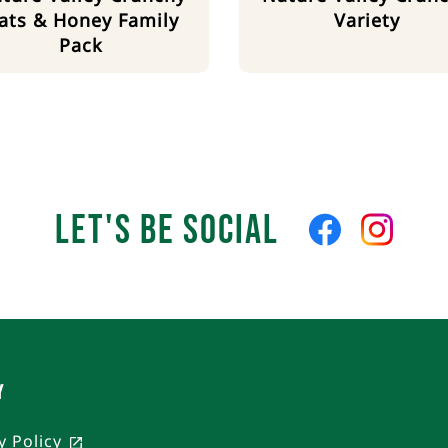
ats & Honey Family
Variety
Pack
Let's Be Social
Like
Follow
us
us
on
on
Facebook
Instagra
Y
y Policy
, opens in a new tab