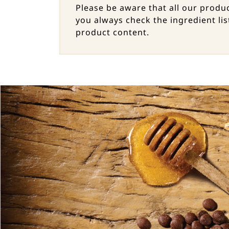
Please be aware that all our prod
you always check the ingredient lis
product content.