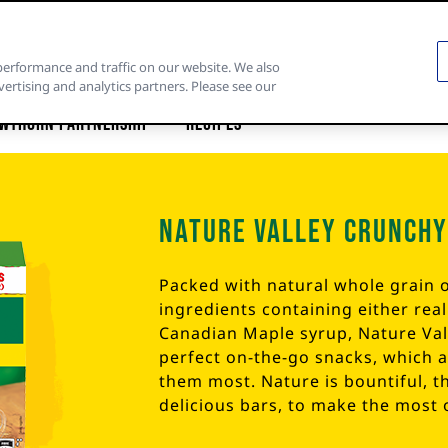
performance and traffic on our website. We also
vertising and analytics partners. Please see our
wthorn Partnership
Recipes
Nature Valley Crunchy
Packed with natural whole grain o
ingredients containing either rea
Canadian Maple syrup, Nature Va
perfect on-the-go snacks, which 
them most. Nature is bountiful, t
delicious bars, to make the most 