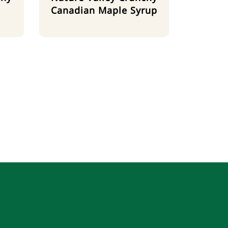
Canadian Maple Syrup
m