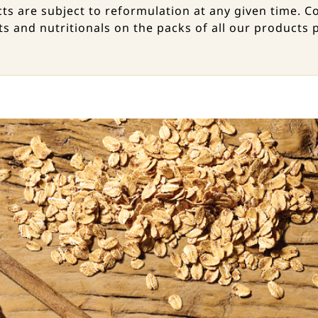
ucts are subject to reformulation at any given time
ts and nutritionals on the packs of all our products