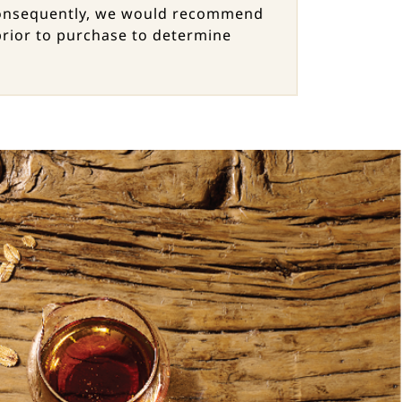
. Consequently, we would recommend
 prior to purchase to determine