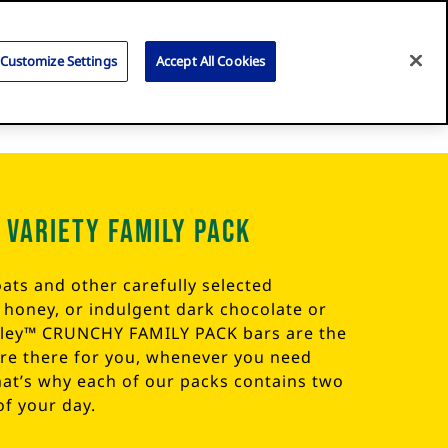
Search
for:
Search
Customize Settings
Accept All Cookies
 Variety Family Pack
ats and other carefully selected
l honey, or indulgent dark chocolate or
lley™ CRUNCHY FAMILY PACK bars are the
are there for you, whenever you need
hat’s why each of our packs contains two
of your day.