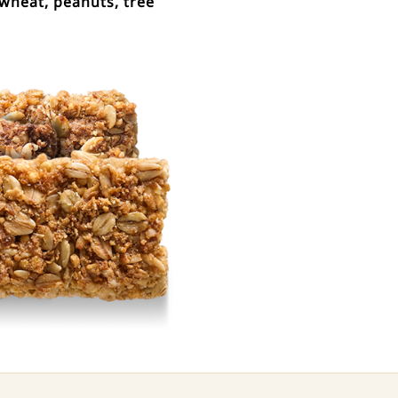
wheat, peanuts, tree