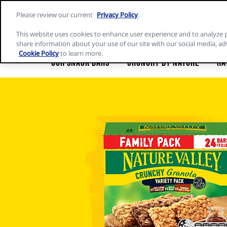
Skip
Please review our current
Privacy Policy
.
to
Nature
content
Valley
This website uses cookies to enhance user experience and to analyze 
home
share information about your use of our site with our social media, ad
page
Cookie Policy
to learn more.
Our Snack Bars
Crunchy by Nature
Ha