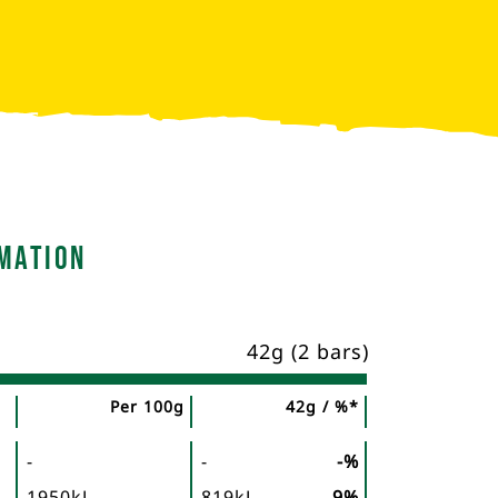
mation
42g (2 bars)
Per 100g
42g / %*
-
-
-%
1950kJ
819kJ
9%