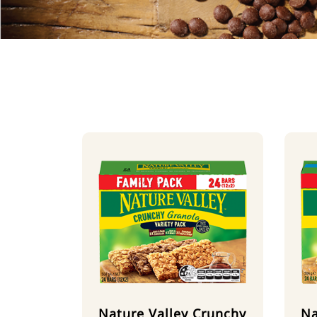
Nature Valley Crunchy
Na