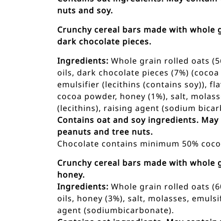
nuts and soy.
Crunchy cereal bars made with whole g
dark chocolate pieces.
Ingredients:
Whole grain rolled oats (5
oils, dark chocolate pieces (7%) (cocoa
emulsifier (lecithins (contains soy)), f
cocoa powder, honey (1%), salt, molass
(lecithins), raising agent (sodium bicar
Contains oat and soy ingredients. May
peanuts and tree nuts.
Chocolate contains minimum 50% cocoa
Crunchy cereal bars made with whole g
honey.
Ingredients:
Whole grain rolled oats (6
oils, honey (3%), salt, molasses, emulsif
agent (sodiumbicarbonate).