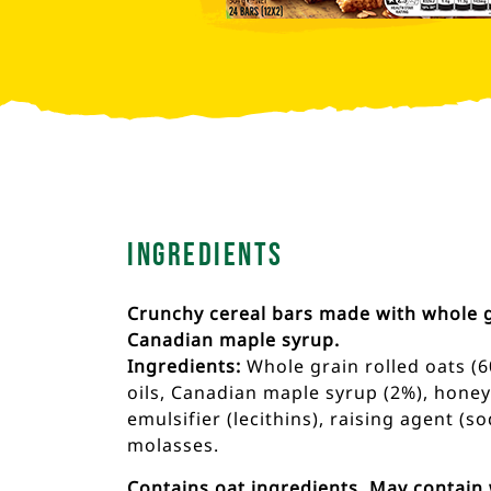
Ingredients
Crunchy cereal bars made with whole g
Canadian maple syrup.
Ingredients:
Whole grain rolled oats (6
oils, Canadian maple syrup (2%), honey (
emulsifier (lecithins), raising agent (
molasses.
Contains oat ingredients. May contain 