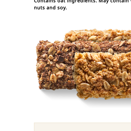
Contains oat ingredients. May contain 
nuts and soy.