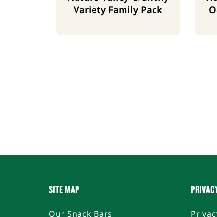
Variety Family Pack
O
SITE MAP
PRIVAC
Our Snack Bars
Privac