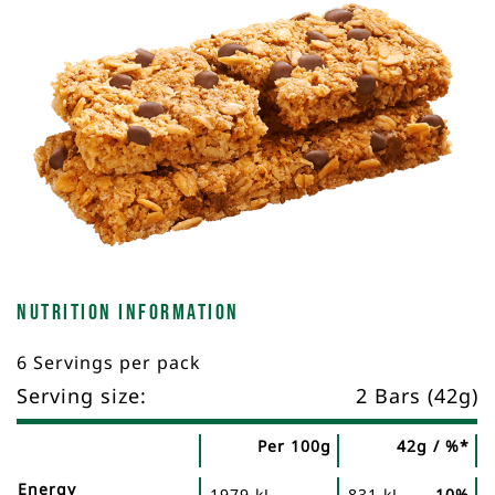
Nutrition Information
6 Servings per pack
Serving size:
2 Bars (42g)
Per 100g
42g / %*
Nutrient
Nutrition
Name
Energy
1979 kJ
831 kJ
10%