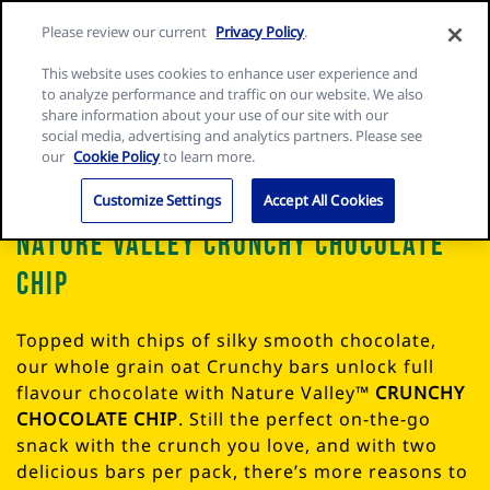
Skip
Search
Nature
Please review our current
Privacy Policy
.
to
Me
for:
Valley
Search
content
This website uses cookies to enhance user experience and
home
to analyze performance and traffic on our website. We also
page
share information about your use of our site with our
social media, advertising and analytics partners. Please see
our
Cookie Policy
to learn more.
Customize Settings
Accept All Cookies
Nature Valley Crunchy Chocolate
Chip
Topped with chips of silky smooth chocolate,
our whole grain oat Crunchy bars unlock full
flavour chocolate with Nature Valley™
CRUNCHY
CHOCOLATE CHIP
. Still the perfect on-the-go
snack with the crunch you love, and with two
delicious bars per pack, there’s more reasons to