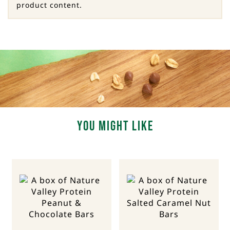
product content.
You Might Like