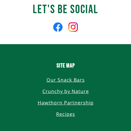
Let's Be Social
Like
Follow
us
us
on
on
Facebook
Instagram
SITE MAP
Our Snack Bars
Crunchy by Nature
Hawthorn Partnership
Recipes