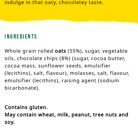
indulge in that oaty, chocolatey taste.
Ingredients
Whole grain rolled
oats
(55%), sugar, vegetable
oils, chocolate chips (8%) (sugar, cocoa butter,
cocoa mass, sunflower seeds, emulsifier
(lecithins), salt, flavour), molasses, salt, flavour,
emulsifier (lecithins), raising agent (sodium
bicarbonate).
Contains gluten.
May contain wheat, milk, peanut, tree nuts and
soy.