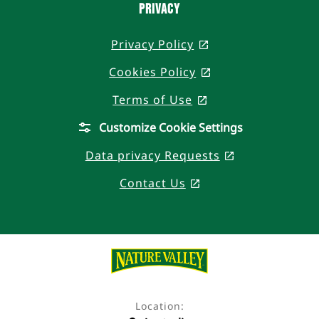
PRIVACY
Privacy Policy
, opens in a new t
Cookies Policy
, opens in a new 
Terms of Use
, opens in a new t
Customize Cookie Settings
Data privacy Requests
, opens in a n
Contact Us
, opens in a new ta
Location: