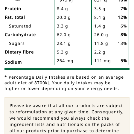
Facts
Protein
8.4 g
3.5 g
7%
Fat, total
20.0 g
8.4 g
12%
Saturated
3.3 g
1.4 g
6%
Carbohydrate
62.0 g
26.0 g
8%
Sugars
28.1 g
11.8 g
13%
Dietary fibre
5.3 g
2.2 g
264 mg
111 mg
5%
Sodium
* Percentage Daily Intakes are based on an average
adult diet of 8700kJ. Your daily intakes may be
higher or lower depending on your energy needs.
Please be aware that all our products are subject
to reformulation at any given time. Consequently,
we would recommend you always check the
ingredient lists and nutritionals on the packs of
all our products prior to purchase to determine