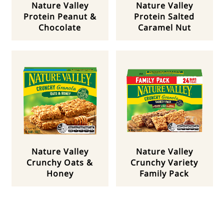
Nature Valley
Nature Valley
Protein Peanut &
Protein Salted
Chocolate
Caramel Nut
Nature Valley
Nature Valley
Crunchy Oats &
Crunchy Variety
Honey
Family Pack