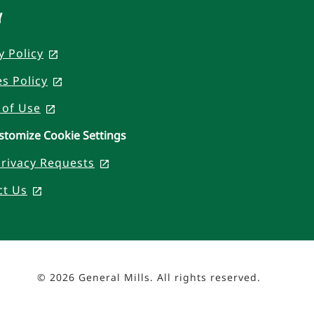
Y
y Policy
, opens in a new tab
s Policy
, opens in a new tab
 of Use
, opens in a new tab
stomize Cookie Settings
rivacy Requests
, opens in a new tab
ct Us
, opens in a new tab
© 2026 General Mills. All rights reserved.