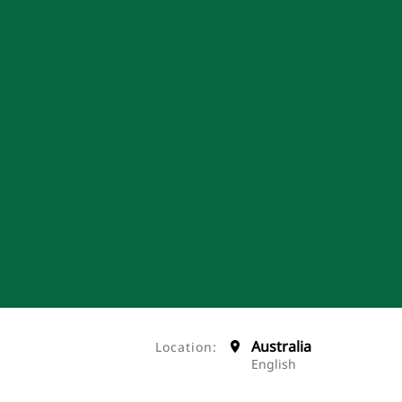
Australia
Location:
English