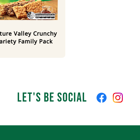
ture Valley Crunchy
ariety Family Pack
Let's Be Social
Like
Follow
us
us
on
on
Facebook
Instagra