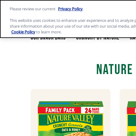
Skip
Please review our current
Privacy Policy
.
to
Nature
content
Valley
This website uses cookies to enhance user experience and to analyze 
home
share information about your use of our site with our social media, ad
page
Cookie Policy
to learn more.
Our Snack Bars
Crunchy by Nature
Ha
Nature 