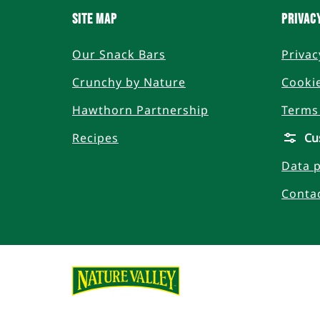
SITE MAP
PRIVAC
Our Snack Bars
Privac
Crunchy by Nature
Cookie
Hawthorn Partnership
Terms
Recipes
Cu
Data p
Conta