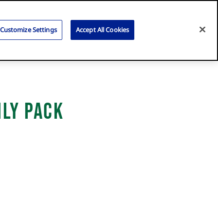
Search
for:
Search
Customize Settings
Accept All Cookies
ily Pack