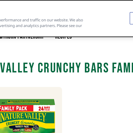
performance and traffic on our website. We also
vertising and analytics partners. Please see our
wthorn Partnership
Recipes
Valley Crunchy Bars Fam