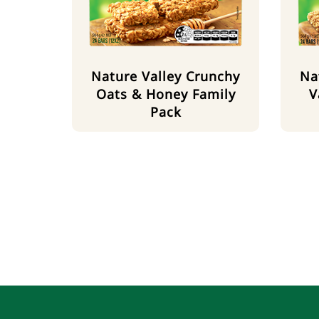
Nature Valley Crunchy
Na
Oats & Honey Family
V
Pack